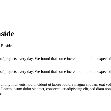
nside
h Enside
of projects every day. We found that some incredible — and unexpecte
of projects every day. We found that some incredible — and unexpecte
onummy nibh euismod tincidunt ut laoreet dolore magna aliquam erat vol
t. Lorem ipsum dolor sit amet, consectetuer adipiscing elit, sed diam n
a.