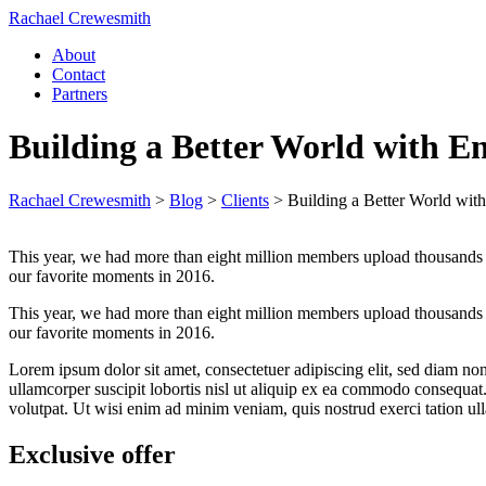
Rachael Crewesmith
About
Contact
Partners
Building a Better World with E
Rachael Crewesmith
>
Blog
>
Clients
>
Building a Better World wit
This year, we had more than eight million members upload thousands 
our favorite moments in 2016.
This year, we had more than eight million members upload thousands 
our favorite moments in 2016.
Lorem ipsum dolor sit amet, consectetuer adipiscing elit, sed diam n
ullamcorper suscipit lobortis nisl ut aliquip ex ea commodo consequa
volutpat. Ut wisi enim ad minim veniam, quis nostrud exerci tation ull
Exclusive offer