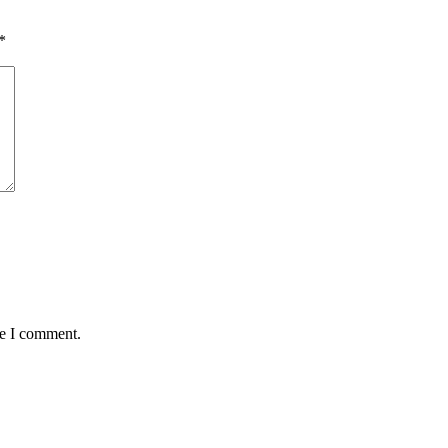
*
me I comment.