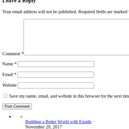
Leave a Reply
Your email address will not be published.
Required fields are marked
Comment
*
Name
*
Email
*
Website
Save my name, email, and website in this browser for the next ti
Building a Better World with Enside
November 29, 2017