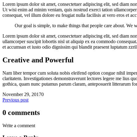
Lorem ipsum dolor sit amet, consectetuer adipiscing elit, sed diam n
Ut wisi enim ad minim veniam, quis nostrud exerci tation ullamcorper s
consequat, vel illum dolore eu feugiat nulla facilisis at vero eros et a
Our goal is simple, to make things that people care about. We w
Lorem ipsum dolor sit amet, consectetuer adipiscing elit, sed diam n
ullamcorper suscipit lobortis nisl ut aliquip ex ea commodo consequat. D
et accumsan et iusto odio dignissim qui blandit praesent luptatum zzril d
Creative and Powerful
Nam liber tempor cum soluta nobis eleifend option congue nihil imperd
claritatem. Investigationes demonstraverunt lectores legere me lius q
gothica, quam nunc putamus parum claram, anteposuerit litterarum fo
November 29, 2017
0
Previous post
0 comments
Write a comment