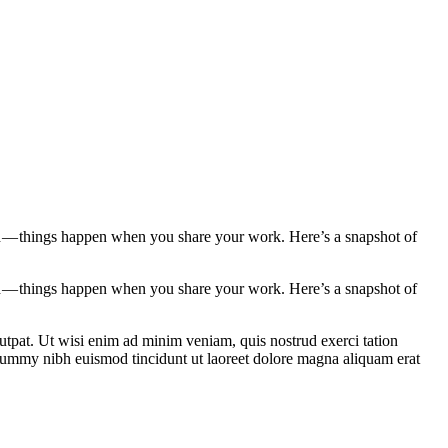
d — things happen when you share your work. Here’s a snapshot of
d — things happen when you share your work. Here’s a snapshot of
utpat. Ut wisi enim ad minim veniam, quis nostrud exerci tation
onummy nibh euismod tincidunt ut laoreet dolore magna aliquam erat