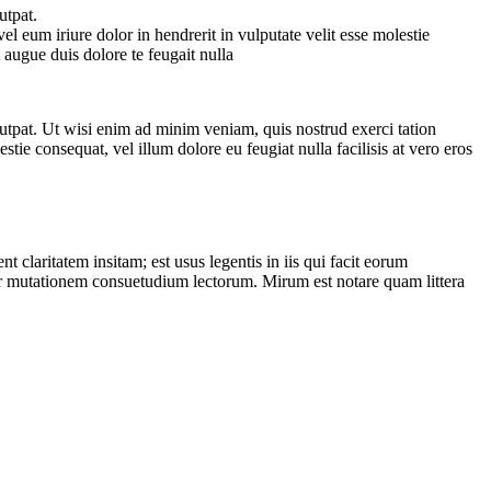
utpat.
 eum iriure dolor in hendrerit in vulputate velit esse molestie
t augue duis dolore te feugait nulla
utpat. Ut wisi enim ad minim veniam, quis nostrud exerci tation
tie consequat, vel illum dolore eu feugiat nulla facilisis at vero eros
laritatem insitam; est usus legentis in iis qui facit eorum
itur mutationem consuetudium lectorum. Mirum est notare quam littera