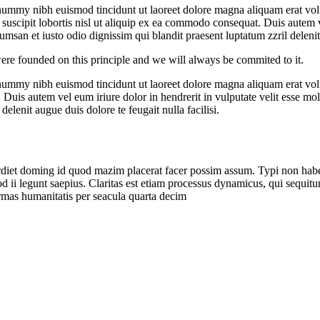
onummy nibh euismod tincidunt ut laoreet dolore magna aliquam erat vol
uscipit lobortis nisl ut aliquip ex ea commodo consequat. Duis autem vel
ccumsan et iusto odio dignissim qui blandit praesent luptatum zzril deleni
ere founded on this principle and we will always be commited to it.
onummy nibh euismod tincidunt ut laoreet dolore magna aliquam erat vol
uis autem vel eum iriure dolor in hendrerit in vulputate velit esse moles
elenit augue duis dolore te feugait nulla facilisi.
iet doming id quod mazim placerat facer possim assum. Typi non habent c
uod ii legunt saepius. Claritas est etiam processus dynamicus, qui sequ
rmas humanitatis per seacula quarta decim